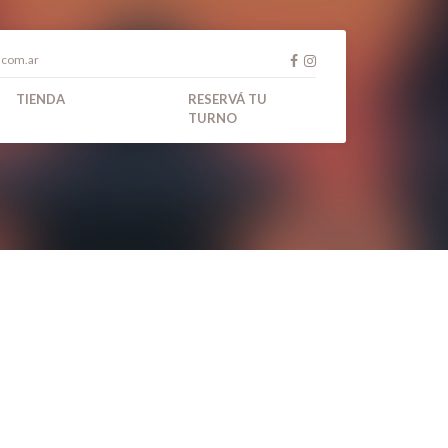
.com.ar
TIENDA
RESERVÁ TU
TURNO