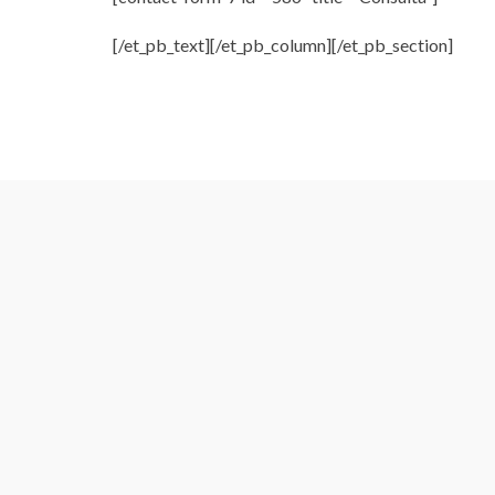
[/et_pb_text][/et_pb_column][/et_pb_section]
 Genial Mica!!