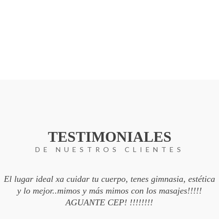
TESTIMONIALES
DE NUESTROS CLIENTES
El lugar ideal xa cuidar tu cuerpo, tenes gimnasia, estética
y lo mejor..mimos y más mimos con los masajes!!!!!
AGUANTE CEP! !!!!!!!!