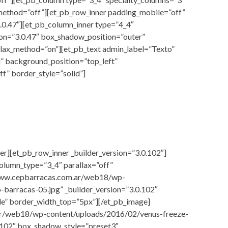
x_method=”off”][et_pb_row_inner padding_mobile=”off”
.0.47″][et_pb_column_inner type=”4_4″
ion=”3.0.47″ box_shadow_position=”outer”
llax_method=”on”][et_pb_text admin_label=”Texto”
l” background_position=”top_left”
f” border_style=”solid”]
er][et_pb_row_inner _builder_version=”3.0.102″]
olumn_type=”3_4″ parallax=”off”
/www.cepbarracas.com.ar/web18/wp-
-barracas-05.jpg” _builder_version=”3.0.102″
de” border_width_top=”5px”][/et_pb_image]
ar/web18/wp-content/uploads/2016/02/venus-freeze-
0.102″ box_shadow_style=”preset3″