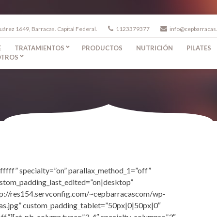
uárez 1649, Barracas. Capital Federal.
1123379377
info@cepbarracas
E
TRATAMIENTOS
PRODUCTOS
NUTRICIÓN
PILATES
TROS
fffff” specialty=”on” parallax_method_1=”off”
ustom_padding_last_edited=”on|desktop”
tp://res154.servconfig.com/~cepbarracascom/wp-
as.jpg” custom_padding_tablet=”50px|0|50px|0″
ff”][et_pb_column type=”3_4″ specialty_columns=”3″