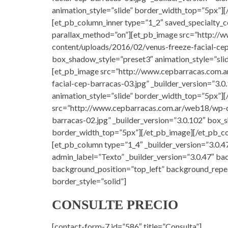
animation_style=”slide” border_width_top=”5px”][
[et_pb_column_inner type=”1_2″ saved_specialty_c
parallax_method=”on”][et_pb_image src=”http:/
content/uploads/2016/02/venus-freeze-facial-cep
box_shadow_style=”preset3″ animation_style=”sli
[et_pb_image src=”http://www.cepbarracas.com.
facial-cep-barracas-03.jpg” _builder_version=”3.
animation_style=”slide” border_width_top=”5px”]
src=”http://www.cepbarracas.com.ar/web18/wp-c
barracas-02.jpg” _builder_version=”3.0.102″ box_
border_width_top=”5px”][/et_pb_image][/et_pb_co
[et_pb_column type=”1_4″ _builder_version=”3.0.47
admin_label=”Texto” _builder_version=”3.0.47″ bac
background_position=”top_left” background_repe
border_style=”solid”]
CONSULTE PRECIO
[contact-form-7 id=”586″ title=”Consulta”]