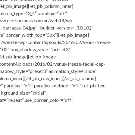
/et_pb_image][/et_pb_column_inner]
olumn_type=”3_4″ parallax=”off”
/www.cepbarracas.com.ar/web18/wp-
-barracas-04.jpg” _builder_version=”3.0.102″
de” border_width_top=”5px”][/et_pb_image]
ar/web18/wp-content/uploads/2016/02/venus-freeze-
0.102″ box_shadow_style=”preset3″
[/et_pb_image][et_pb_image
ontent/uploads/2016/02/venus-freeze-facial-cep-
shadow_style=”preset3″ animation_style=”slide”
lumn_inner][/et_pb_row_inner][/et_pb_column]
″ parallax=”off” parallax_method=”off”][et_pb_text
kground_size=”initial”
at=”repeat” use_border_color=”off”