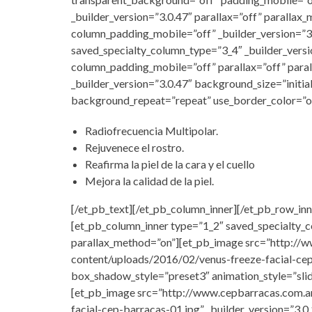
_builder_version=”3.0.47″ parallax=”off” paralla
column_padding_mobile=”off” _builder_version=”3
saved_specialty_column_type=”3_4″ _builder_vers
column_padding_mobile=”off” parallax=”off” para
_builder_version=”3.0.47″ background_size=”initia
background_repeat=”repeat” use_border_color=”of
Radiofrecuencia Multipolar.
Rejuvenece el rostro.
Reafirma la piel de la cara y el cuello
Mejora la calidad de la piel.
[/et_pb_text][/et_pb_column_inner][/et_pb_row_inn
[et_pb_column_inner type=”1_2″ saved_specialty_c
parallax_method=”on”][et_pb_image src=”http:/
content/uploads/2016/02/venus-freeze-facial-cep
box_shadow_style=”preset3″ animation_style=”sli
[et_pb_image src=”http://www.cepbarracas.com.
facial-cep-barracas-01.jpg” _builder_version=”3.