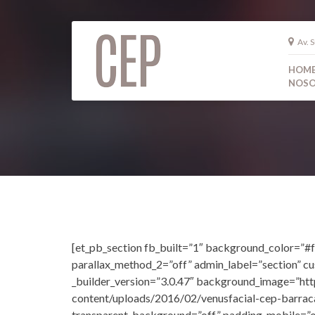
Av. S
HOM
NOSO
[et_pb_section fb_built=”1″ background_color=”#f
parallax_method_2=”off” admin_label=”section” c
_builder_version=”3.0.47″ background_image=”ht
content/uploads/2016/02/venusfacial-cep-barrac
transparent_background=”off” padding_mobile=”o